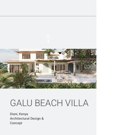
GALU BEACH VILLA
Diani, Kenya
​Architectural Design &
Concept