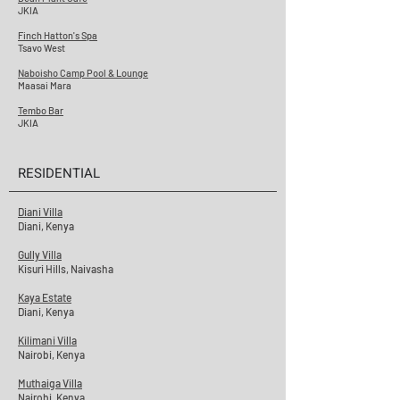
JKIA
Finch Hatton's Spa
Tsavo West
Naboisho Camp Pool & Lounge
Maasai Mara
Tembo Bar
JKIA
RESIDENTIAL
Diani Villa
Diani, Kenya
Gully Villa
Kisuri Hills, Naivasha
Kaya Estate
Diani, Kenya
Kilimani Villa
Nairobi, Kenya
Muthaiga Villa
Nairobi, Kenya