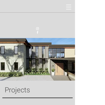
Projects