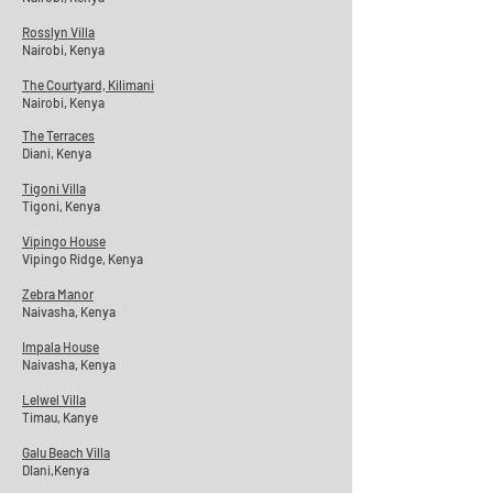
Rosslyn Villa
Nairobi, Kenya
The Courtyard, Kilimani
Nairobi, Kenya
The Terraces
Diani, Kenya
Tigoni Villa
Tigoni, Kenya
Vipingo House
Vipingo Ridge, Kenya
Zebra Manor
Naivasha, Kenya
Impala House
Naivasha
, Kenya
Lelwel Villa
Timau, Kanye
Galu Beach Villa
DIani,Kenya