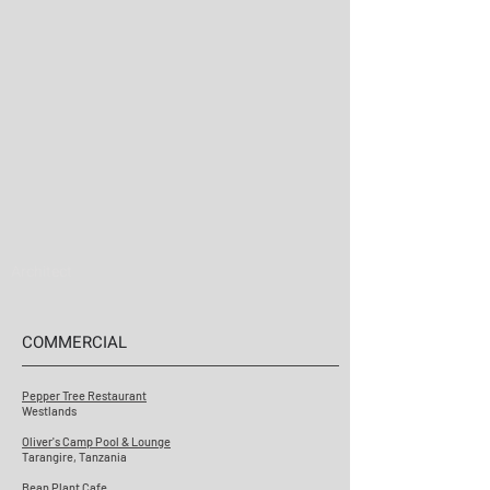
Architect
COMMERCIAL
Pepper Tree Restaurant
Westlands
Oliver's Camp Pool & Lounge
Tarangire, Tanzania
Bean Plant Cafe