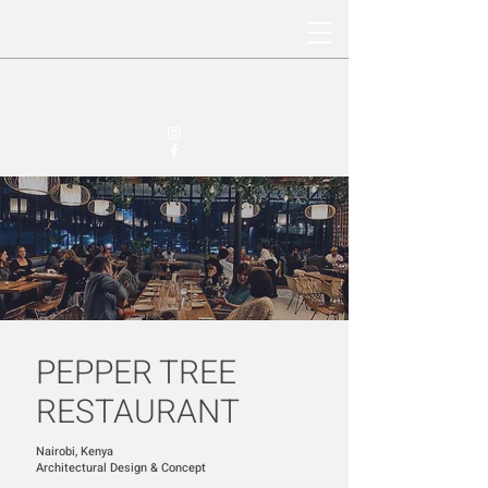
PEPPER TREE
RESTAURANT
Nairobi, Kenya
​Architectural Design & Concept